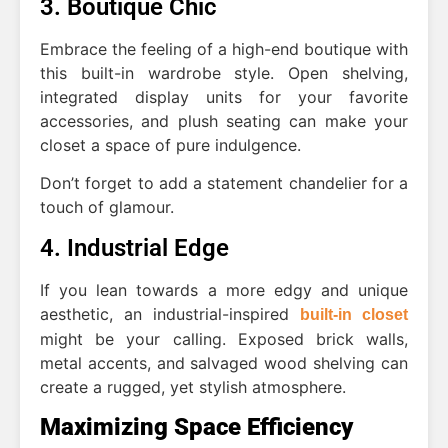
3. Boutique Chic
Embrace the feeling of a high-end boutique with
this built-in wardrobe style. Open shelving,
integrated display units for your favorite
accessories, and plush seating can make your
closet a space of pure indulgence.
Don’t forget to add a statement chandelier for a
touch of glamour.
4. Industrial Edge
If you lean towards a more edgy and unique
aesthetic, an industrial-inspired
built-in closet
might be your calling. Exposed brick walls,
metal accents, and salvaged wood shelving can
create a rugged, yet stylish atmosphere.
Maximizing Space Efficiency