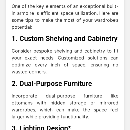
One of the key elements of an exceptional built-
in armoire is efficient space utilization. Here are
some tips to make the most of your wardrobe’s
potential:
1. Custom Shelving and Cabinetry
Consider bespoke shelving and cabinetry to fit
your exact needs. Customized solutions can
optimize every inch of space, ensuring no
wasted corners.
2. Dual-Purpose Furniture
Incorporate dual-purpose furniture like
ottomans with hidden storage or mirrored
wardrobes, which can make the space feel
larger while providing functionality.
3. Lighting Design*