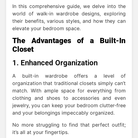
In this comprehensive guide, we delve into the
world of walk-in wardrobe designs, exploring
their benefits, various styles, and how they can
elevate your bedroom space.
The Advantages of a Built-In
Closet
1. Enhanced Organization
A built-in wardrobe offers a level of
organization that traditional closets simply can’t
match. With ample space for everything from
clothing and shoes to accessories and even
jewelry, you can keep your bedroom clutter-free
and your belongings impeccably organized.
No more struggling to find that perfect outfit;
it’s all at your fingertips.