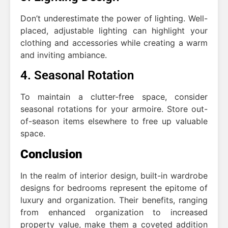
Don’t underestimate the power of lighting. Well-
placed, adjustable lighting can highlight your
clothing and accessories while creating a warm
and inviting ambiance.
4. Seasonal Rotation
To maintain a clutter-free space, consider
seasonal rotations for your armoire. Store out-
of-season items elsewhere to free up valuable
space.
Conclusion
In the realm of interior design, built-in wardrobe
designs for bedrooms represent the epitome of
luxury and organization. Their benefits, ranging
from enhanced organization to increased
property value, make them a coveted addition