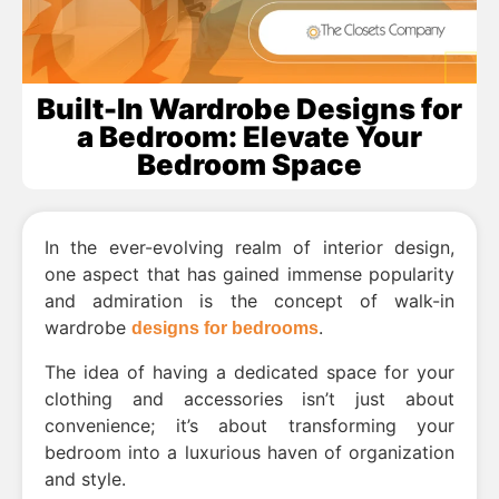
Built-In Wardrobe Designs for
a Bedroom: Elevate Your
Bedroom Space
In the ever-evolving realm of interior design,
one aspect that has gained immense popularity
and admiration is the concept of walk-in
wardrobe
.
designs for bedrooms
The idea of having a dedicated space for your
clothing and accessories isn’t just about
convenience; it’s about transforming your
bedroom into a luxurious haven of organization
and style.