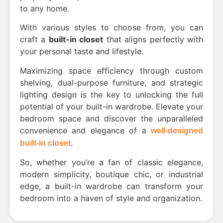
to any home.
With various styles to choose from, you can
craft a
built-in closet
that aligns perfectly with
your personal taste and lifestyle.
Maximizing space efficiency through custom
shelving, dual-purpose furniture, and strategic
lighting design is the key to unlocking the full
potential of your built-in wardrobe. Elevate your
bedroom space and discover the unparalleled
convenience and elegance of a
well-designed
.
built-in closet
So, whether you’re a fan of classic elegance,
modern simplicity, boutique chic, or industrial
edge, a built-in wardrobe can transform your
bedroom into a haven of style and organization.