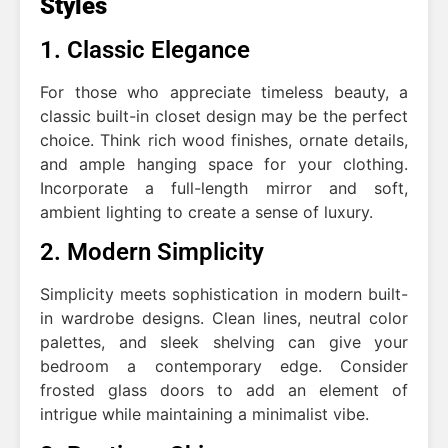
Styles
1. Classic Elegance
For those who appreciate timeless beauty, a
classic built-in closet design may be the perfect
choice. Think rich wood finishes, ornate details,
and ample hanging space for your clothing.
Incorporate a full-length mirror and soft,
ambient lighting to create a sense of luxury.
2. Modern Simplicity
Simplicity meets sophistication in modern built-
in wardrobe designs. Clean lines, neutral color
palettes, and sleek shelving can give your
bedroom a contemporary edge. Consider
frosted glass doors to add an element of
intrigue while maintaining a minimalist vibe.