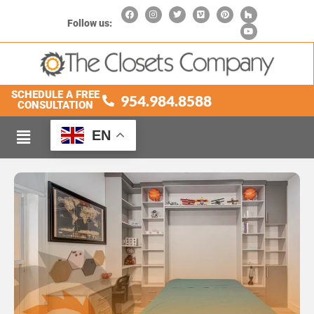
Follow us:
SCHEDULE A FREE
954.984.8588
CONSULTATION
EN