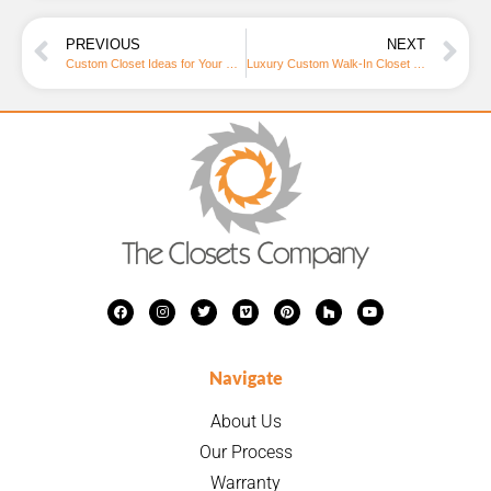
PREVIOUS
NEXT
Custom Closet Ideas for Your Home Office: Elevate Your Workspace
Luxury Custom Walk-In Closet Design: Elevate Your Home Storage | The Closets Company
Navigate
About Us
Our Process
Warranty