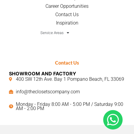
Career Opportunities
Contact Us
Inspiration
Service Areas
Contact Us
SHOWROOM AND FACTORY
400 SW 12th Ave. Bay 1 Pompano Beach, FL 33069
info@theclosetscompany.com
Monday - Friday 8:00 AM - 5:00 PM / Saturday 9:00
AM - 2:00 PM