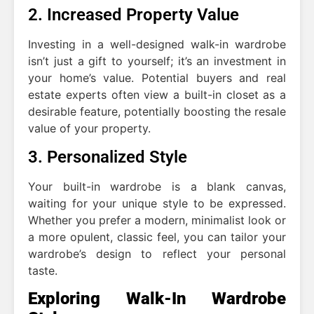
2. Increased Property Value
Investing in a well-designed walk-in wardrobe
isn’t just a gift to yourself; it’s an investment in
your home’s value. Potential buyers and real
estate experts often view a built-in closet as a
desirable feature, potentially boosting the resale
value of your property.
3. Personalized Style
Your built-in wardrobe is a blank canvas,
waiting for your unique style to be expressed.
Whether you prefer a modern, minimalist look or
a more opulent, classic feel, you can tailor your
wardrobe’s design to reflect your personal
taste.
Exploring Walk-In Wardrobe