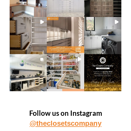
Follow us on Instagram
@theclosetscompany