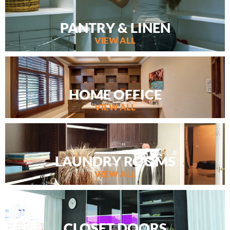
PANTRY & LINEN
VIEW ALL
HOME OFFICE
VIEW ALL
LAUNDRY ROOMS
VIEW ALL
CLOSET DOORS