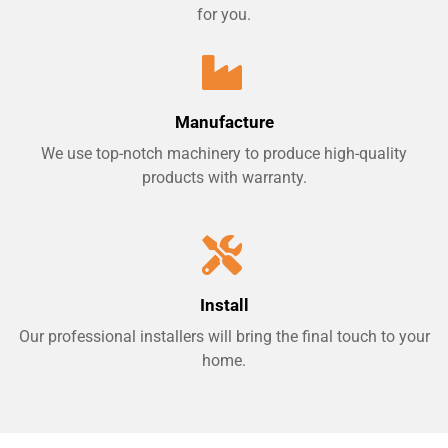
for you.
Manufacture
We use top-notch machinery to produce high-quality
products with warranty.
Install
Our professional installers will bring the final touch to your
home.