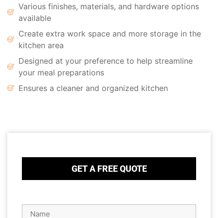
Various finishes, materials, and hardware options
available
Create extra work space and more storage in the
kitchen area
Designed at your preference to help streamline
your meal preparations
Ensures a cleaner and organized kitchen
GET A FREE QUOTE