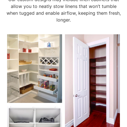
allow you to neatly stow linens that won’t tumble
when tugged and enable airflow, keeping them fresh,
longer.