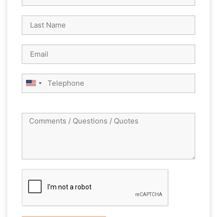
United
States
+1