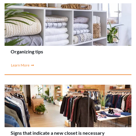
Organizing tips
Learn More
Signs that indicate a new closet is necessary