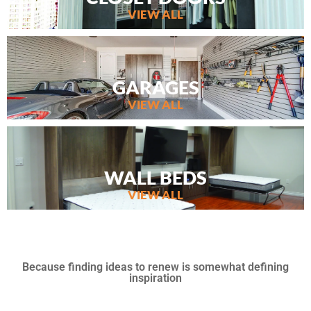
VIEW ALL
GARAGES
VIEW ALL
WALL BEDS
VIEW ALL
Because finding ideas to renew is somewhat defining
inspiration