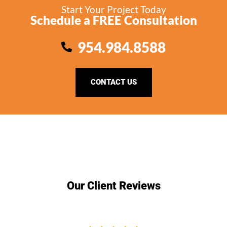
Start Your Project Today
Schedule a FREE Consultation
954.984.8588
CONTACT US
Our Client Reviews