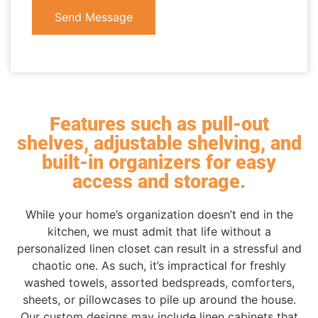
Send Message
Features such as pull-out
shelves, adjustable shelving, and
built-in organizers for easy
access and storage.
While your home’s organization doesn’t end in the
kitchen, we must admit that life without a
personalized linen closet can result in a stressful and
chaotic one. As such, it’s impractical for freshly
washed towels, assorted bedspreads, comforters,
sheets, or pillowcases to pile up around the house.
Our custom designs may include linen cabinets that