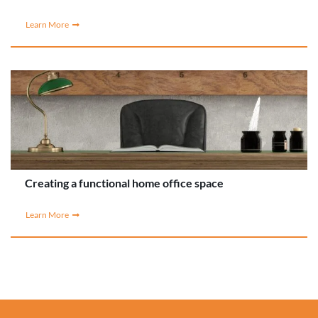
Learn More
Creating a functional home office space
Learn More