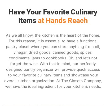
Have Your Favorite Culinary
Items
at Hands Reach
As we all know, the kitchen is the heart of the home.
For this reason, it is essential to have a functional
pantry closet where you can store anything from oil,
vinegar, dried goods, canned goods, spices,
condiments, jams to cookbooks. Oh, and let’s not
forget the wine. With that in mind, our perfectly
designed pantry organizer will provide quick access
to your favorite culinary items and showcase your
overall kitchen organization. At The Closets Company,
we have the ideal ingredient for your kitchen’s needs.