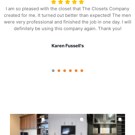
I am so pleased with the closet that The Closets Company
created for me. It turned out better than expected! The men
were very professional and finished the job in one day. I will
definitely be using this company again. Thank you!
Karen Fussell's