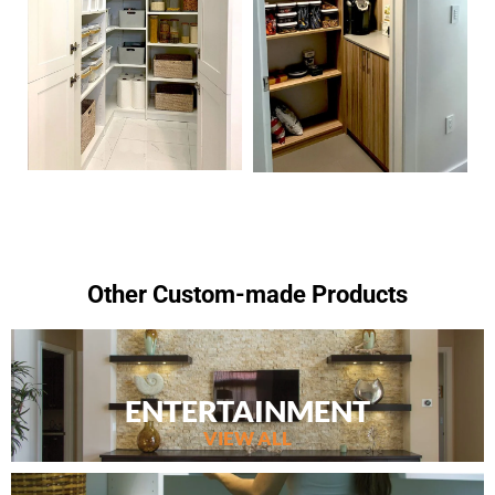
Other Custom-made Products
ENTERTAINMENT
VIEW ALL