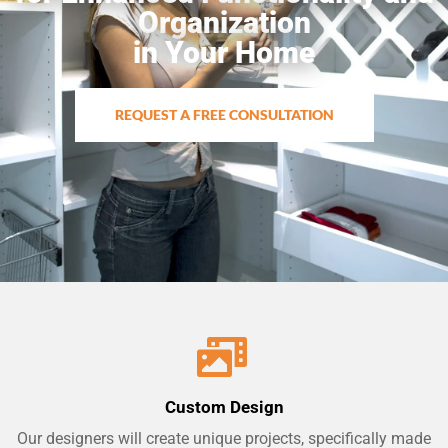
Organization
in Your Home
REQUEST A FREE CONSULTATION
Custom Design
Our designers will create unique projects, specifically made