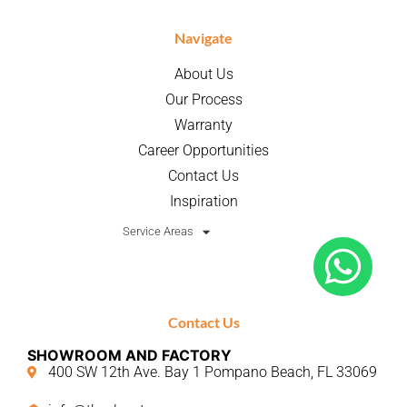
Navigate
About Us
Our Process
Warranty
Career Opportunities
Contact Us
Inspiration
Service Areas
Contact Us
SHOWROOM AND FACTORY
400 SW 12th Ave. Bay 1 Pompano Beach, FL 33069