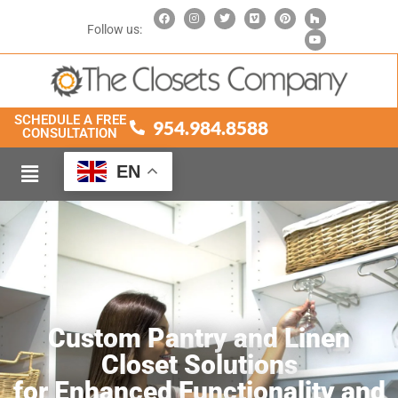
Follow us:
SCHEDULE A FREE
954.984.8588
CONSULTATION
EN
Custom Pantry and Linen
Closet Solutions
for Enhanced Functionality and